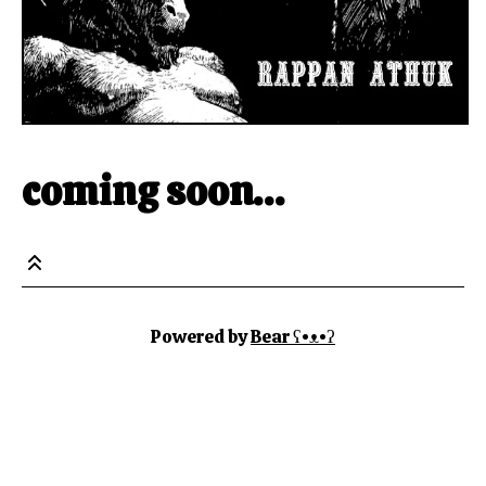
coming soon…
Powered by
Bear
ʕ•ᴥ•ʔ