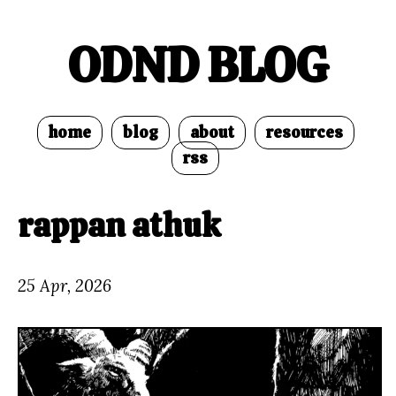
ODND BLOG
home
blog
about
resources
rss
rappan athuk
25 Apr, 2026